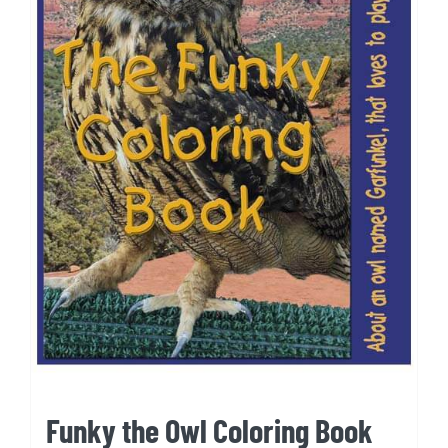
Funky the Owl Coloring Book