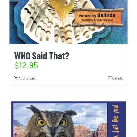
WHO Said That?
$
12.95
Add to cart
Details