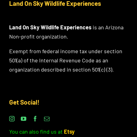
Land On Sky Wildlife Experiences
Land On Sky Wildlife Experiences
is an Arizona
Non-profit organization.
Exempt from federal income tax under section
501(a) of the Internal Revenue Code as an
organization described in section 501(c) (3).
Get Social!
You can also find us at
Etsy