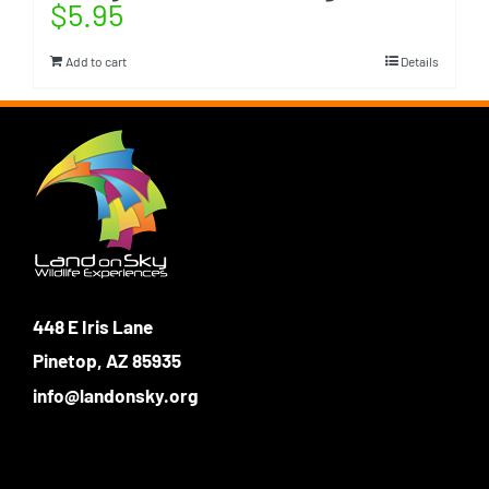
$
5.95
Add to cart
Details
448 E Iris Lane
Pinetop, AZ 85935
info@landonsky.org