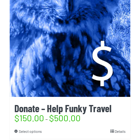
Donate – Help Funky Travel
$
150.00
$
500.00
–
Select options
Details