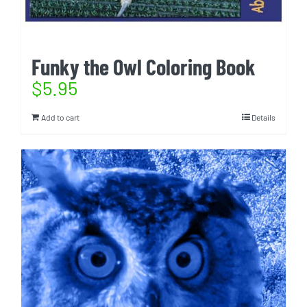
Funky the Owl Coloring Book
$
5.95
Add to cart
Details