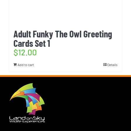
Adult Funky The Owl Greeting
Cards Set 1
$
12.00
Add to cart
Details