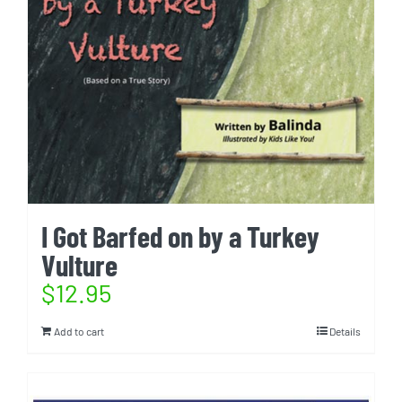
I Got Barfed on by a Turkey
Vulture
$
12.95
Add to cart
Details