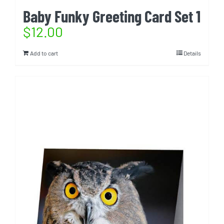
Baby Funky Greeting Card Set 1
$
12.00
Add to cart
Details