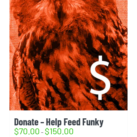
Donate – Help Feed Funky
$
70.00
$
150.00
–