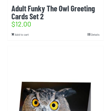
Adult Funky The Owl Greeting
Cards Set 2
$
12.00
Add to cart
Details