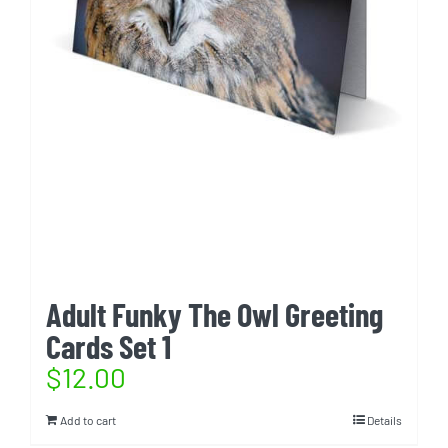
Adult Funky The Owl Greeting
Cards Set 1
$
12.00
Add to cart
Details