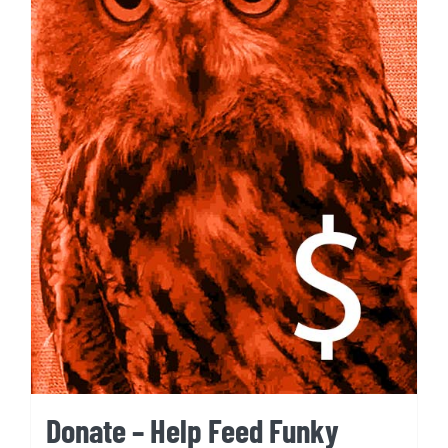
Donate – Help Feed Funky