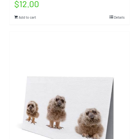
$
12.00
Add to cart
Details