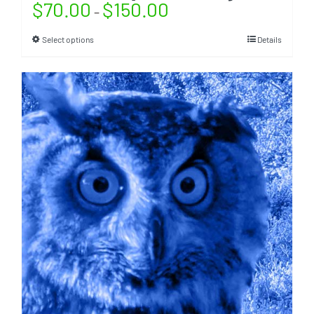
$
70.00
$
150.00
–
Select options
Details