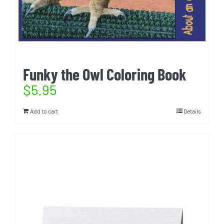
Funky the Owl Coloring Book
$
5.95
Add to cart
Details