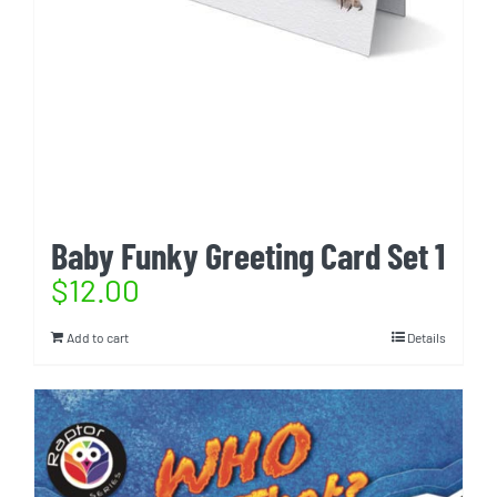
Baby Funky Greeting Card Set 1
$
12.00
Add to cart
Details