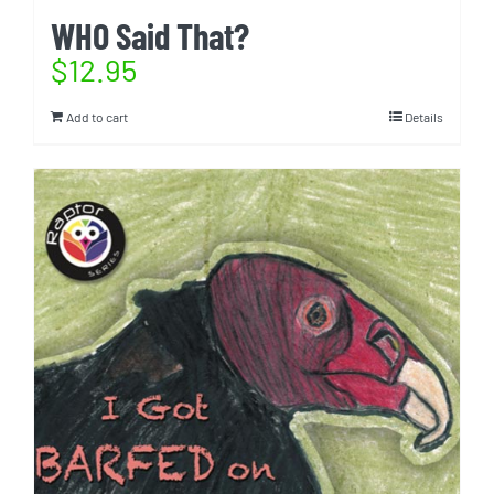
WHO Said That?
$
12.95
Add to cart
Details