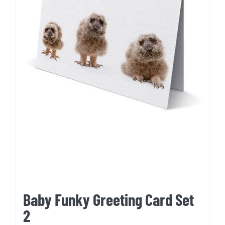
Baby Funky Greeting Card Set
2