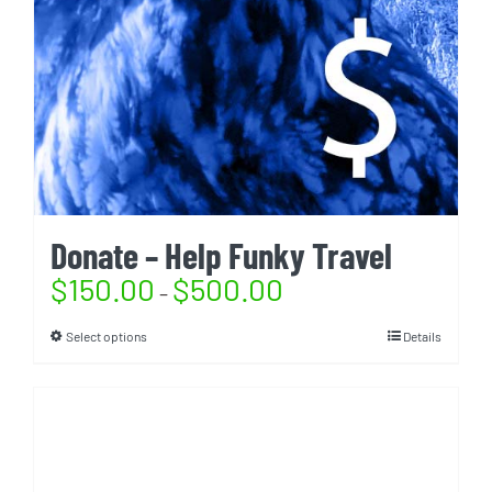
Donate – Help Funky Travel
$
150.00
$
500.00
–
Select options
Details