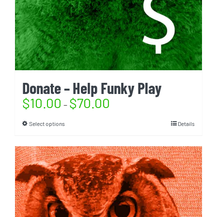
Donate – Help Funky Play
$
10.00
$
70.00
–
Select options
Details