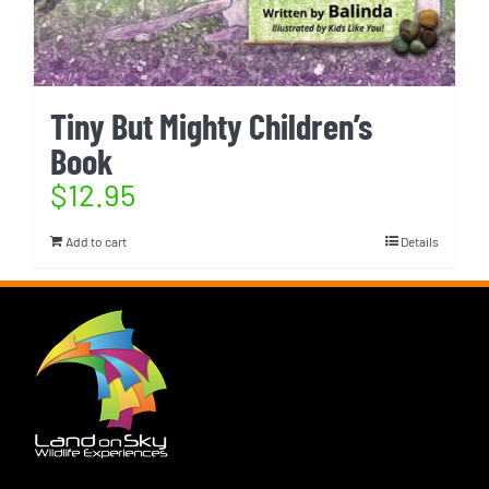
Tiny But Mighty Children’s
Book
$
12.95
Add to cart
Details