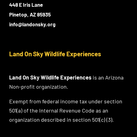
448 E Iris Lane
Pinetop, AZ 85935
info@landonsky.org
Land On Sky Wildlife Experiences
Land On Sky Wildlife Experiences
is an Arizona
Non-profit organization.
Exempt from federal income tax under section
501(a) of the Internal Revenue Code as an
organization described in section 501(c) (3).