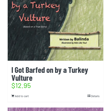
I Got Barfed on by a Turkey
Vulture
$
12.95
Add to cart
Details