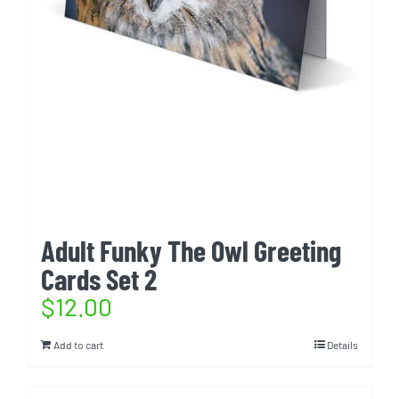
Adult Funky The Owl Greeting
Cards Set 2
$
12.00
Add to cart
Details