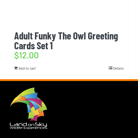
Adult Funky The Owl Greeting
Cards Set 1
$
12.00
Add to cart
Details