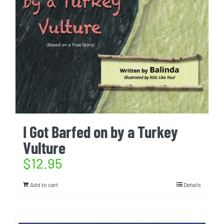
I Got Barfed on by a Turkey
Vulture
$
12.95
Add to cart
Details