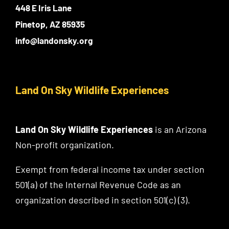
448 E Iris Lane
Pinetop, AZ 85935
info@landonsky.org
Land On Sky Wildlife Experiences
Land On Sky Wildlife Experiences
is an Arizona
Non-profit organization.
Exempt from federal income tax under section
501(a) of the Internal Revenue Code as an
organization described in section 501(c) (3).