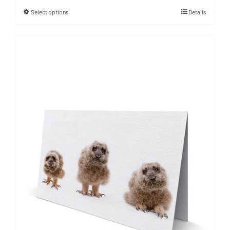
Select options
Details