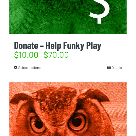
Donate – Help Funky Play
$
10.00
$
70.00
–
Select options
Details