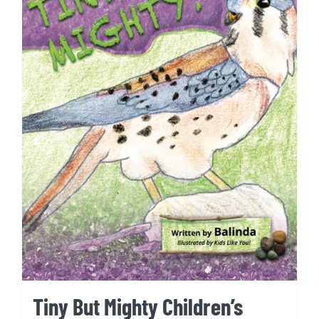
Tiny But Mighty Children’s