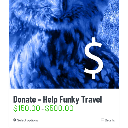
Donate – Help Funky Travel
$
150.00
$
500.00
–
Select options
Details