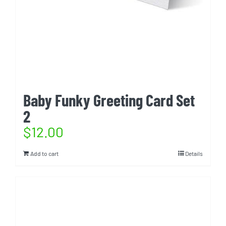
Baby Funky Greeting Card Set
2
$
12.00
Add to cart
Details