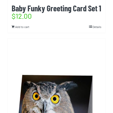
Baby Funky Greeting Card Set 1
$
12.00
Add to cart
Details