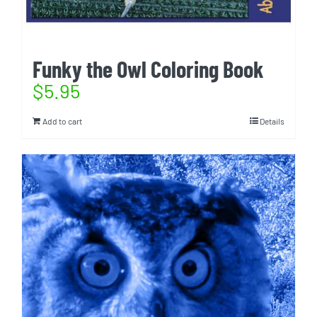
Funky the Owl Coloring Book
$
5.95
Add to cart
Details