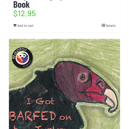
Book
$
12.95
Add to cart
Details