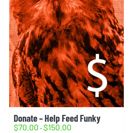
Donate – Help Feed Funky
$
70.00
$
150.00
–