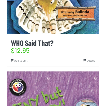
WHO Said That?
$
12.95
Add to cart
Details