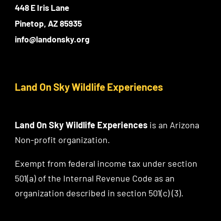
448 E Iris Lane
Pinetop, AZ 85935
info@landonsky.org
Land On Sky Wildlife Experiences
Land On Sky Wildlife Experiences
is an Arizona
Non-profit organization.
Exempt from federal income tax under section
501(a) of the Internal Revenue Code as an
organization described in section 501(c) (3).