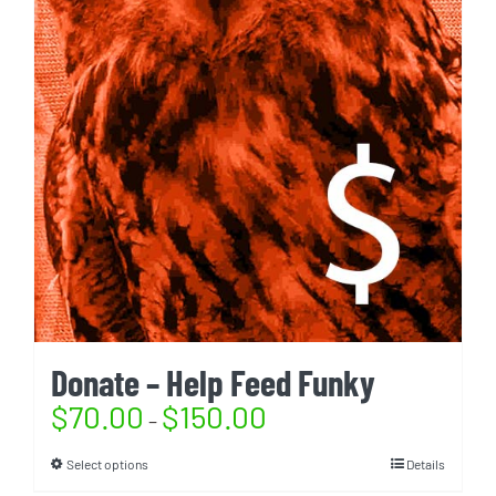
Donate – Help Feed Funky
$
70.00
$
150.00
–
Select options
Details