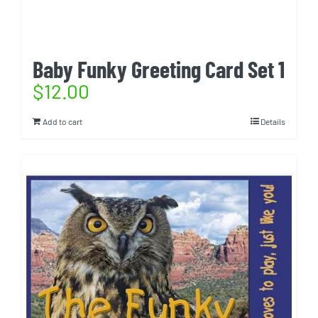
Baby Funky Greeting Card Set 1
$
12.00
Add to cart
Details