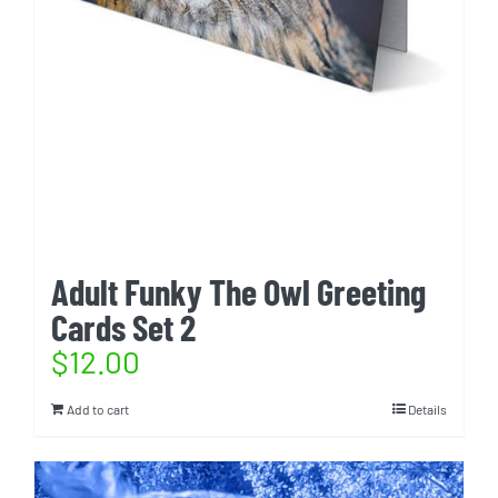
Adult Funky The Owl Greeting
Cards Set 2
$
12.00
Add to cart
Details