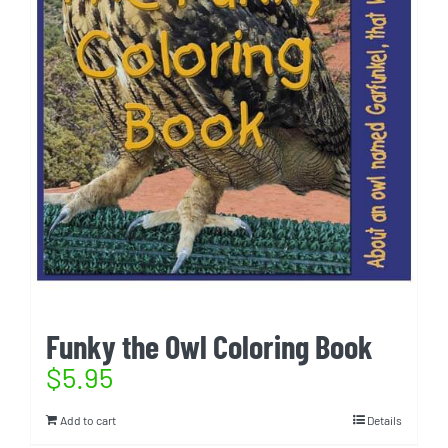
Funky the Owl Coloring Book
$
5.95
Add to cart
Details