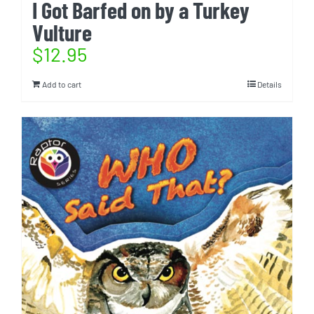
I Got Barfed on by a Turkey
Vulture
$
12.95
Add to cart
Details