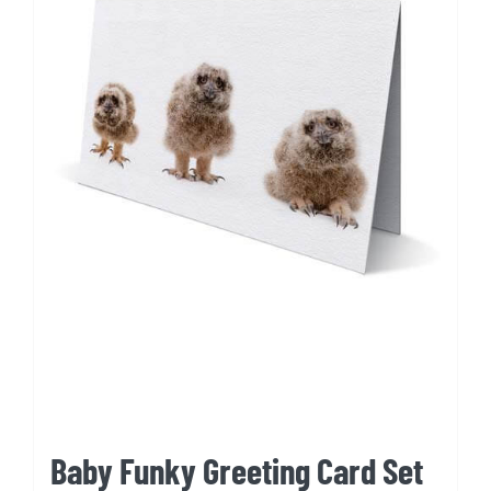
Baby Funky Greeting Card Set