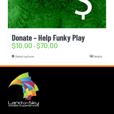
Donate – Help Funky Play
$
10.00
$
70.00
–
Select options
Details