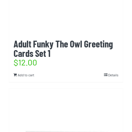
Adult Funky The Owl Greeting
Cards Set 1
$
12.00
Add to cart
Details