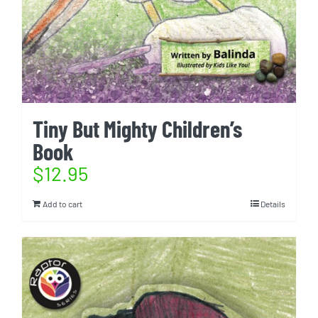
Tiny But Mighty Children’s
Book
$
12.95
Add to cart
Details