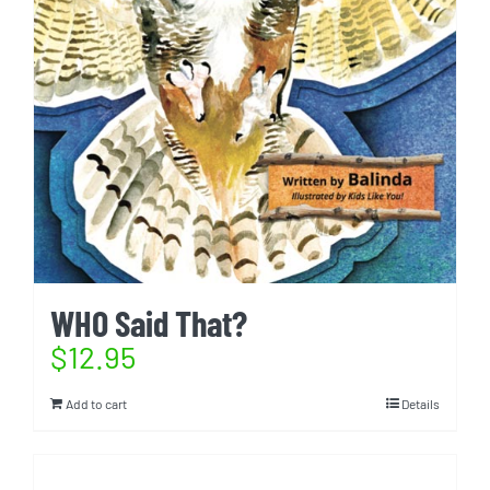
WHO Said That?
$
12.95
Add to cart
Details