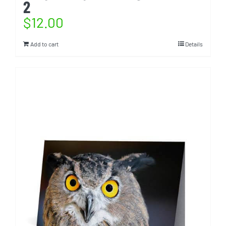
2
$
12.00
Add to cart
Details