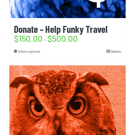
Donate – Help Funky Travel
$
150.00
$
500.00
–
Select options
Details