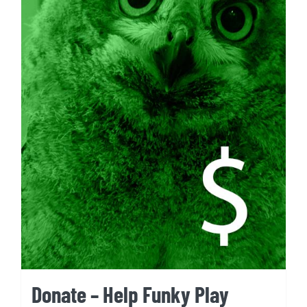
Donate – Help Funky Play