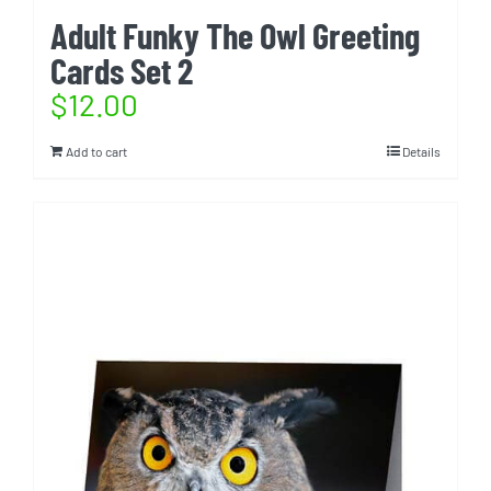
Adult Funky The Owl Greeting
Cards Set 2
$
12.00
Add to cart
Details