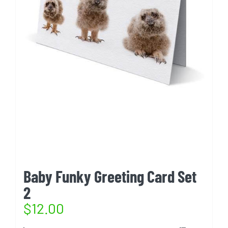
Baby Funky Greeting Card Set
2
$
12.00