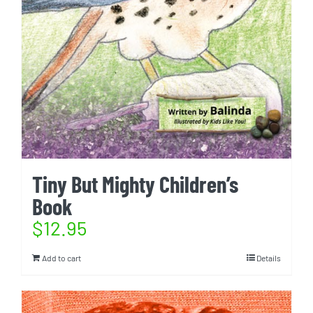
Tiny But Mighty Children’s
Book
$
12.95
Add to cart
Details