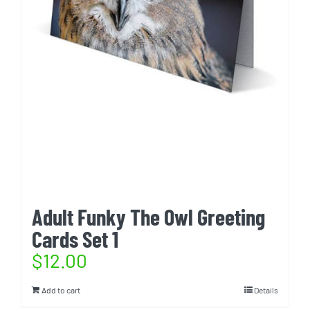
Adult Funky The Owl Greeting
Cards Set 1
$
12.00
Add to cart
Details