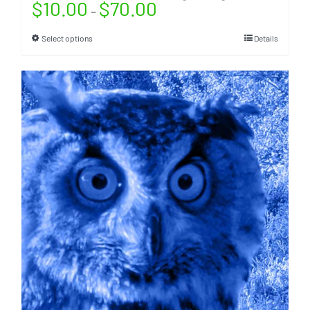
$
10.00
$
70.00
–
Select options
Details