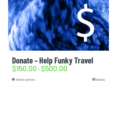
Donate – Help Funky Travel
$
150.00
$
500.00
–
Select options
Details