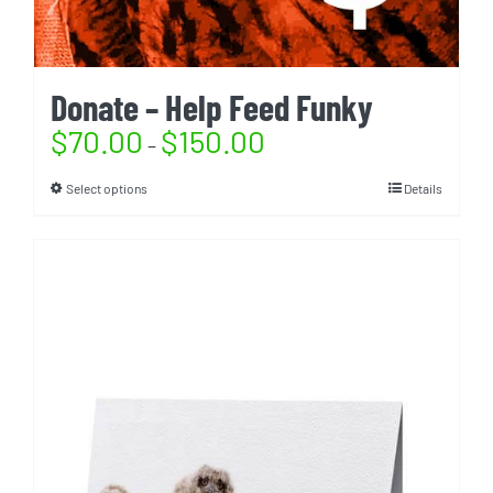
Donate – Help Feed Funky
$
70.00
$
150.00
–
Select options
Details