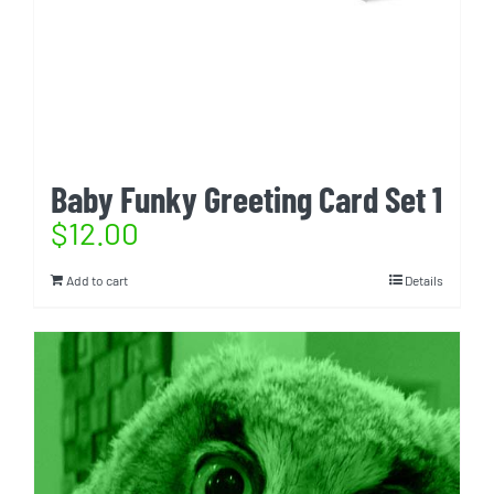
Baby Funky Greeting Card Set 1
$
12.00
Add to cart
Details