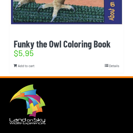
Funky the Owl Coloring Book
$
5.95
Add to cart
Details