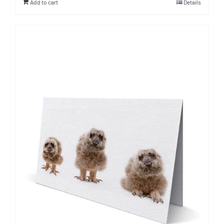
Add to cart
Details