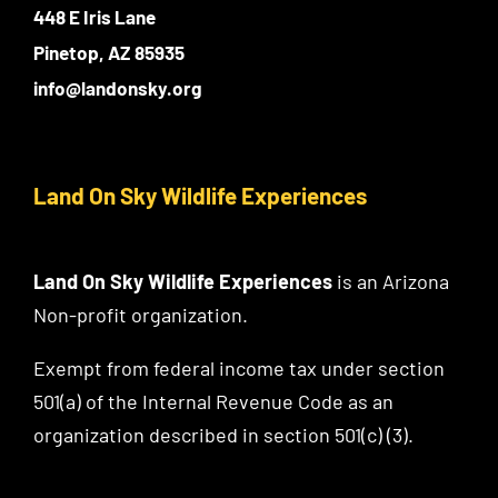
448 E Iris Lane
Pinetop, AZ 85935
info@landonsky.org
Land On Sky Wildlife Experiences
Land On Sky Wildlife Experiences
is an Arizona
Non-profit organization.
Exempt from federal income tax under section
501(a) of the Internal Revenue Code as an
organization described in section 501(c) (3).