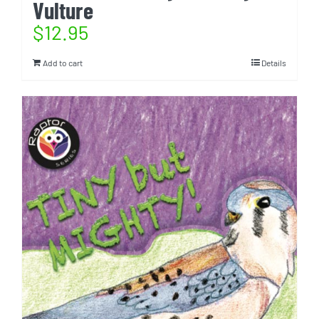
Vulture
$
12.95
Add to cart
Details