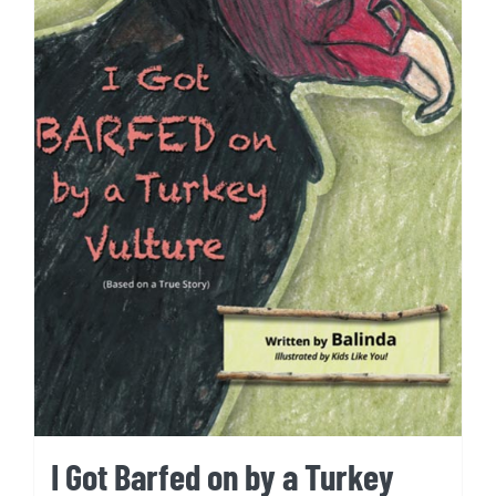
I Got Barfed on by a Turkey