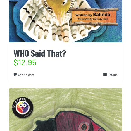
WHO Said That?
$
12.95
Add to cart
Details