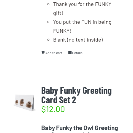
Thank you for the FUNKY
gift!
You put the FUN in being
FUNKY!
Blank (no text inside)
Add to cart
Details
Baby Funky Greeting
Card Set 2
$
12.00
Baby Funky the Owl Greeting