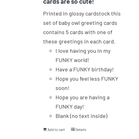
cards are so cute!
Printed in glossy cardstock this
set of baby owl greeting cards
contains 5 cards with one of
these greetings in each card.
I love having you in my
FUNKY world!
Have a FUNKY birthday!
Hope you feel less FUNKY
soon!
Hope you are having a
FUNKY day!
Blank (no text inside)
Add to cart
Details