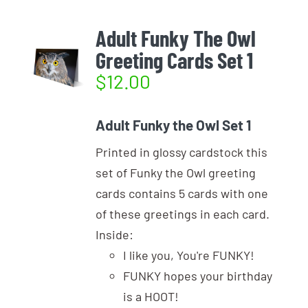
Adult Funky The Owl
Greeting Cards Set 1
$
12.00
Adult Funky the Owl Set 1
Printed in glossy cardstock this
set of Funky the Owl greeting
cards contains 5 cards with one
of these greetings in each card.
Inside:
I like you, You're FUNKY!
FUNKY hopes your birthday
is a HOOT!