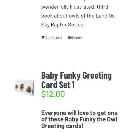
wonderfully illustrated, third
book about owls of the Land On
Sky Raptor Series.
Add to cart
Details
Baby Funky Greeting
Card Set 1
$
12.00
Everyone will love to get one
of these Baby Funky the Owl
Greeting cards!