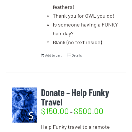
feathers!
Thank you for OWL you do!
Is someone having a FUNKY
hair day?
Blank (no text inside)
Add to cart
Details
Donate – Help Funky
Travel
$
150.00
$
500.00
–
Help Funky travel to a remote