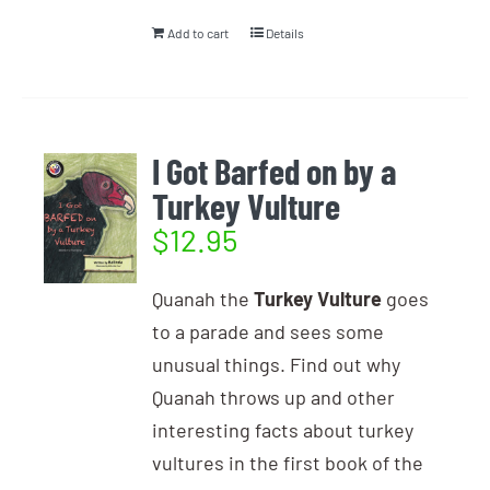
Add to cart
Details
I Got Barfed on by a
Turkey Vulture
$
12.95
Quanah the
Turkey Vulture
goes
to a parade and sees some
unusual things. Find out why
Quanah throws up and other
interesting facts about turkey
vultures in the first book of the