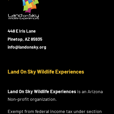
448 E Iris Lane
Pinetop, AZ 85935
info@landonsky.org
Land On Sky Wildlife Experiences
Land On Sky Wildlife Experiences
is an Arizona
Non-profit organization.
Exempt from federal income tax under section