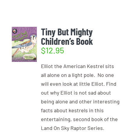
Login
Photo Gallery
Funky the Owl
Username:
Cart
0
Blog
Tiny But Mighty
Children’s Book
DONATE
Password:
$
12.95
Elliot the American Kestrel sits
Remember Me
all alone on a light pole. No one
will even look at little Elliot. Find
Register
out why Elliot is not sad about
being alone and other interesting
facts about kestrels in this
entertaining, second book of the
Land On Sky Raptor Series.