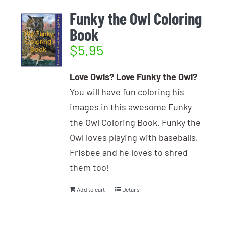
Funky the Owl Coloring
Book
$
5.95
Love Owls? Love Funky the Owl?
You will have fun coloring his
images in this awesome Funky
the Owl Coloring Book. Funky the
Owl loves playing with baseballs,
Frisbee and he loves to shred
them too!
Add to cart
Details