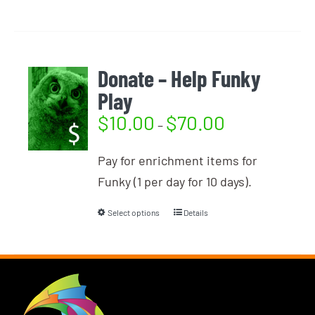
Donate – Help Funky
Play
$
10.00
$
70.00
–
Pay for enrichment items for
Funky (1 per day for 10 days).
Select options
Details