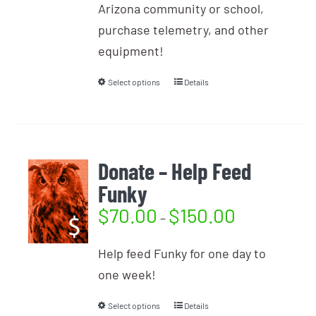
Arizona community or school,
purchase telemetry, and other
equipment!
Select options
Details
Donate – Help Feed
Funky
$
70.00
$
150.00
–
Help feed Funky for one day to
one week!
Select options
Details