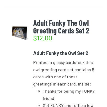
Adult Funky The Owl
Greeting Cards Set 2
$
12.00
Adult Funky the Owl Set 2
Printed in glossy cardstock this
owl greeting card set contains 5
cards with one of these
greetings in each card. Inside:
Thanks for being my FUNKY
friend!
Get FUNKY and ruffle a few