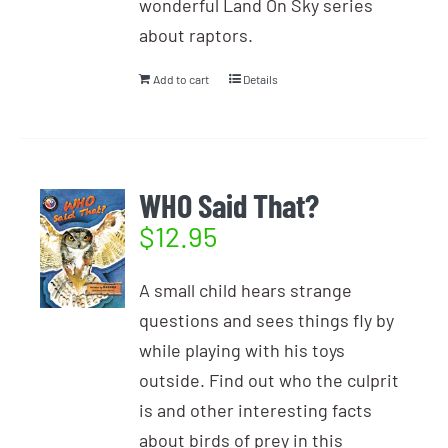
wonderful Land On Sky series
about raptors.
Add to cart
Details
WHO Said That?
$
12.95
A small child hears strange
questions and sees things fly by
while playing with his toys
outside. Find out who the culprit
is and other interesting facts
about birds of prey in this