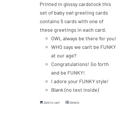
Printed in glossy cardstock this
set of baby owl greeting cards
contains 5 cards with one of
these greetings in each card.
OWL always be there for you!
WHO says we can't be FUNKY
at our age?
Congratulations! Go forth
and be FUNKY!
I adore your FUNKY style!
Blank (no text inside)
Add to cart
Details