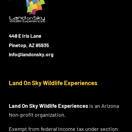
448 E Iris Lane
Pinetop, AZ 85935
info@landonsky.org
Land On Sky Wildlife Experiences
Land On Sky Wildlife Experiences
is an Arizona
Non-profit organization.
Exempt from federal income tax under section