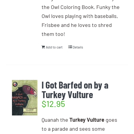
the Owl Coloring Book. Funky the
Owl loves playing with baseballs,
Frisbee and he loves to shred
them too!
Add to cart
Details
I Got Barfed on by a
Turkey Vulture
$
12.95
Quanah the
Turkey Vulture
goes
to a parade and sees some