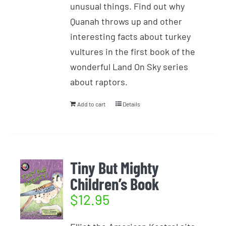
unusual things. Find out why
Quanah throws up and other
interesting facts about turkey
vultures in the first book of the
wonderful Land On Sky series
about raptors.
Add to cart
Details
Tiny But Mighty
Children’s Book
$
12.95