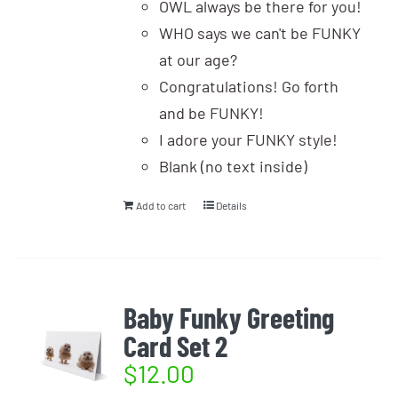
OWL always be there for you!
WHO says we can't be FUNKY
at our age?
Congratulations! Go forth
and be FUNKY!
I adore your FUNKY style!
Blank (no text inside)
Add to cart
Details
Baby Funky Greeting
Card Set 2
$
12.00