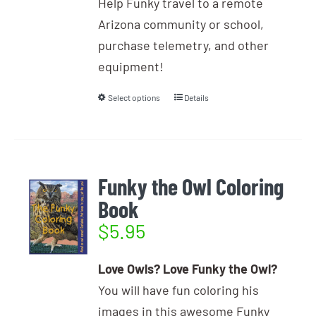
Help Funky travel to a remote
Arizona community or school,
purchase telemetry, and other
equipment!
Select options
Details
Funky the Owl Coloring
Book
$
5.95
Love Owls? Love Funky the Owl?
You will have fun coloring his
images in this awesome Funky