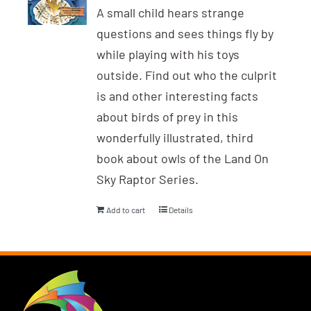
A small child hears strange
questions and sees things fly by
while playing with his toys
outside. Find out who the culprit
is and other interesting facts
about birds of prey in this
wonderfully illustrated, third
book about owls of the Land On
Sky Raptor Series.
Add to cart
Details