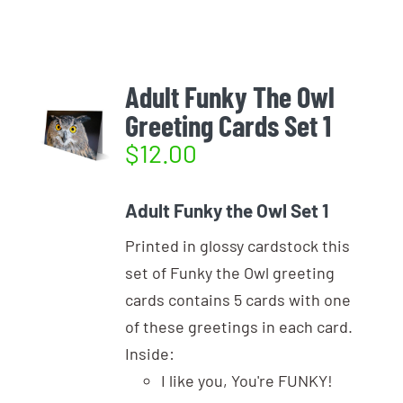
Login
Photo Gallery
Funky the Owl
Username:
Cart
0
Blog
Adult Funky The Owl
Greeting Cards Set 1
DONATE
Password:
$
12.00
Remember Me
Adult Funky the Owl Set 1
Printed in glossy cardstock this
Register
set of Funky the Owl greeting
cards contains 5 cards with one
of these greetings in each card.
Inside:
I like you, You're FUNKY!