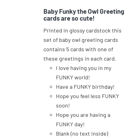
Baby Funky the Owl Greeting
cards are so cute!
Printed in glossy cardstock this
set of baby owl greeting cards
contains 5 cards with one of
these greetings in each card.
I love having you in my
FUNKY world!
Have a FUNKY birthday!
Hope you feel less FUNKY
soon!
Hope you are having a
FUNKY day!
Blank (no text inside)