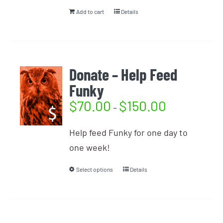
Add to cart
Details
Donate – Help Feed
Funky
$
70.00
$
150.00
–
Help feed Funky for one day to
one week!
Select options
Details