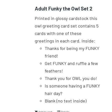
Adult Funky the Owl Set 2
Printed in glossy cardstock this
owl greeting card set contains 5
cards with one of these
greetings in each card. Inside:
Thanks for being my FUNKY
friend!
Get FUNKY and ruffle a few
feathers!
Thank you for OWL you do!
Is someone having a FUNKY
hair day?
Blank (no text inside)
Add to cart
Details