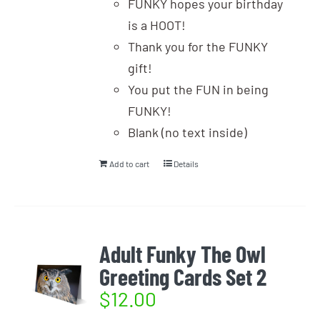
FUNKY hopes your birthday
is a HOOT!
Thank you for the FUNKY
gift!
You put the FUN in being
FUNKY!
Blank (no text inside)
Add to cart
Details
Adult Funky The Owl
Greeting Cards Set 2
$
12.00