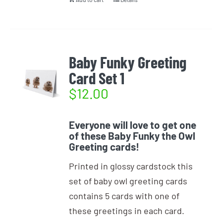
Baby Funky Greeting
Card Set 1
$
12.00
Everyone will love to get one
of these Baby Funky the Owl
Greeting cards!
Printed in glossy cardstock this
set of baby owl greeting cards
contains 5 cards with one of
these greetings in each card.