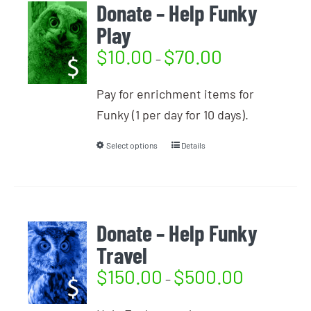
Donate – Help Funky
Play
$
10.00
$
70.00
–
Pay for enrichment items for
Funky (1 per day for 10 days).
Select options
Details
Donate – Help Funky
Travel
$
150.00
$
500.00
–