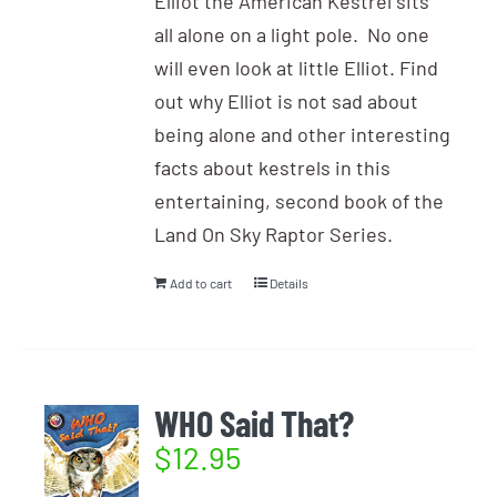
Elliot the American Kestrel sits
all alone on a light pole. No one
will even look at little Elliot. Find
out why Elliot is not sad about
being alone and other interesting
facts about kestrels in this
entertaining, second book of the
Land On Sky Raptor Series.
Add to cart
Details
WHO Said That?
$
12.95