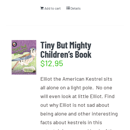
Add to cart
Details
Tiny But Mighty
Children’s Book
$
12.95
Elliot the American Kestrel sits
all alone on a light pole. No one
will even look at little Elliot. Find
out why Elliot is not sad about
being alone and other interesting
facts about kestrels in this