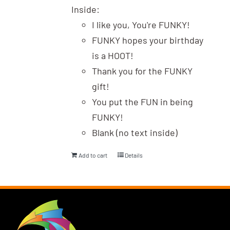
Inside:
I like you, You're FUNKY!
FUNKY hopes your birthday
is a HOOT!
Thank you for the FUNKY
gift!
You put the FUN in being
FUNKY!
Blank (no text inside)
Add to cart
Details