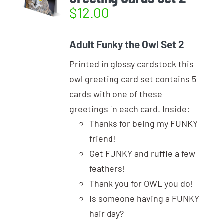
$
12.00
Adult Funky the Owl Set 2
Printed in glossy cardstock this
owl greeting card set contains 5
cards with one of these
greetings in each card. Inside:
Thanks for being my FUNKY
friend!
Get FUNKY and ruffle a few
feathers!
Thank you for OWL you do!
Is someone having a FUNKY
hair day?