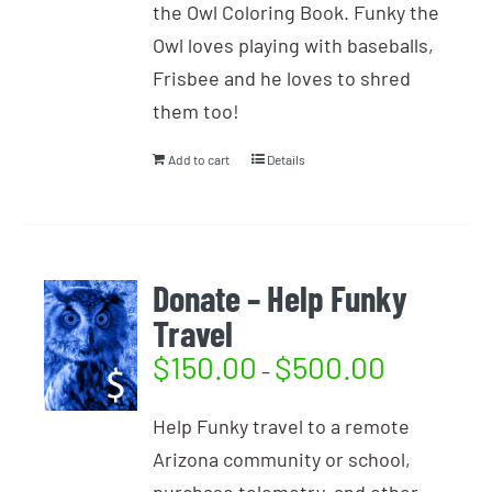
the Owl Coloring Book. Funky the
Owl loves playing with baseballs,
Frisbee and he loves to shred
them too!
Add to cart
Details
Donate – Help Funky
Travel
$
150.00
$
500.00
–
Help Funky travel to a remote
Arizona community or school,