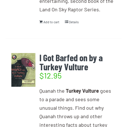
entertaining, second book of the
Land On Sky Raptor Series.
Add to cart
Details
I Got Barfed on by a
Turkey Vulture
$
12.95
Quanah the
Turkey Vulture
goes
to a parade and sees some
unusual things. Find out why
Quanah throws up and other
interesting facts about turkey