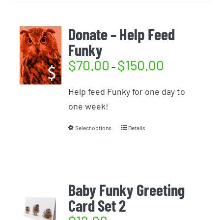
Donate – Help Feed
Funky
$
70.00
$
150.00
–
Help feed Funky for one day to
one week!
Select options
Details
Baby Funky Greeting
Card Set 2