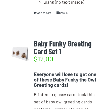
Blank (no text inside)
Add to cart
Details
Baby Funky Greeting
Card Set 1
$
12.00
Everyone will love to get one
of these Baby Funky the Owl
Greeting cards!
Printed in glossy cardstock this
set of baby owl greeting cards