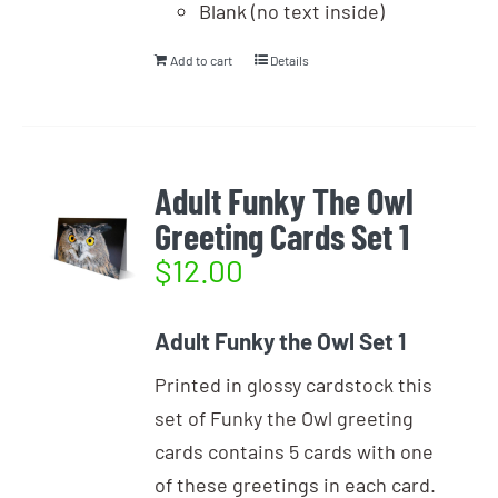
Blank (no text inside)
Add to cart
Details
Adult Funky The Owl
Greeting Cards Set 1
$
12.00
Adult Funky the Owl Set 1
Printed in glossy cardstock this
set of Funky the Owl greeting
cards contains 5 cards with one
of these greetings in each card.