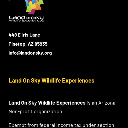
448 E Iris Lane
Pinetop, AZ 85935
info@landonsky.org
Land On Sky Wildlife Experiences
Land On Sky Wildlife Experiences
is an Arizona
Non-profit organization.
Exempt from federal income tax under section