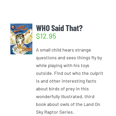
Login
Photo Gallery
Funky the Owl
Username:
Cart
0
Blog
WHO Said That?
$
12.95
DONATE
Password:
A small child hears strange
questions and sees things fly by
Remember Me
while playing with his toys
outside. Find out who the culprit
Register
is and other interesting facts
about birds of prey in this
wonderfully illustrated, third
book about owls of the Land On
Sky Raptor Series.