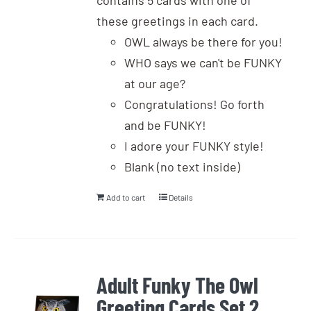
contains 5 cards with one of
these greetings in each card.
OWL always be there for you!
WHO says we can't be FUNKY
at our age?
Congratulations! Go forth
and be FUNKY!
I adore your FUNKY style!
Blank (no text inside)
Add to cart
Details
Adult Funky The Owl
Greeting Cards Set 2