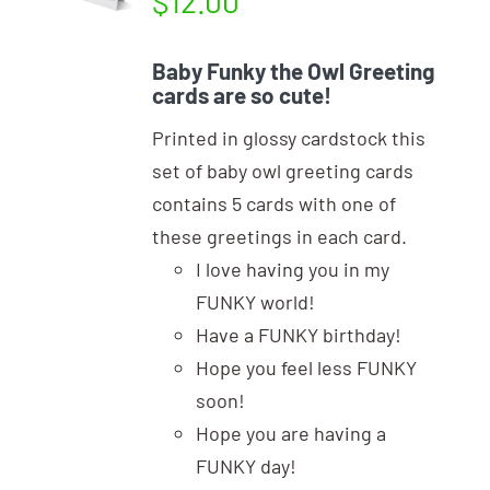
$
12.00
Baby Funky the Owl Greeting
cards are so cute!
Printed in glossy cardstock this
set of baby owl greeting cards
contains 5 cards with one of
these greetings in each card.
I love having you in my
FUNKY world!
Have a FUNKY birthday!
Hope you feel less FUNKY
soon!
Hope you are having a
FUNKY day!