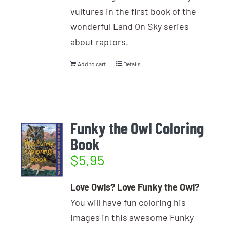
vultures in the first book of the
wonderful Land On Sky series
about raptors.
Add to cart
Details
Funky the Owl Coloring
Book
$
5.95
Love Owls? Love Funky the Owl?
You will have fun coloring his
images in this awesome Funky