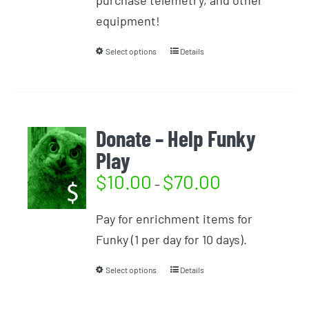
purchase telemetry, and other
equipment!
Select options
Details
Donate – Help Funky
Play
$
10.00
$
70.00
–
Pay for enrichment items for
Funky (1 per day for 10 days).
Select options
Details