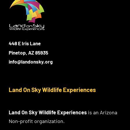
Login
Photo Gallery
Funky the Owl
Username:
Cart
0
Blog
DONATE
448 E Iris Lane
Password:
Pinetop, AZ 85935
info@landonsky.org
Remember Me
Register
Land On Sky Wildlife Experiences
Land On Sky Wildlife Experiences
is an Arizona
Non-profit organization.