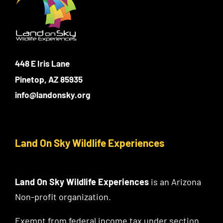
448 E Iris Lane
Pinetop, AZ 85935
info@landonsky.org
Land On Sky Wildlife Experiences
Land On Sky Wildlife Experiences
is an Arizona
Non-profit organization.
Exempt from federal income tax under section