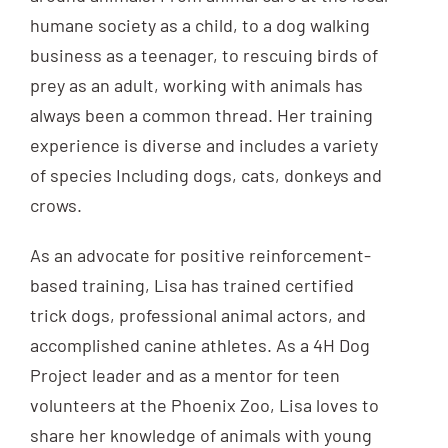
humane society as a child, to a dog walking
business as a teenager, to rescuing birds of
prey as an adult, working with animals has
always been a common thread. Her training
experience is diverse and includes a variety
of species Including dogs, cats, donkeys and
crows.
As an advocate for positive reinforcement-
based training, Lisa has trained certified
trick dogs, professional animal actors, and
accomplished canine athletes. As a 4H Dog
Project leader and as a mentor for teen
volunteers at the Phoenix Zoo, Lisa loves to
share her knowledge of animals with young