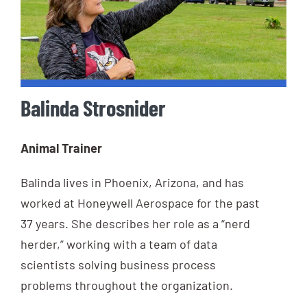
Balinda Strosnider
Animal Trainer
Balinda lives in Phoenix, Arizona, and has
worked at Honeywell Aerospace for the past
37 years. She describes her role as a “nerd
herder,” working with a team of data
scientists solving business process
problems throughout the organization.