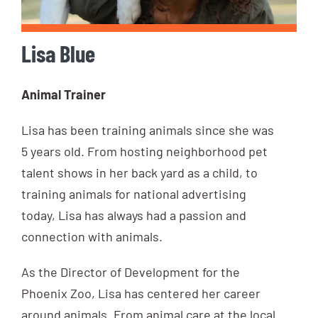
Lisa Blue
Animal Trainer
Lisa has been training animals since she was
5 years old. From hosting neighborhood pet
talent shows in her back yard as a child, to
training animals for national advertising
today, Lisa has always had a passion and
connection with animals.
As the Director of Development for the
Phoenix Zoo, Lisa has centered her career
around animals. From animal care at the local