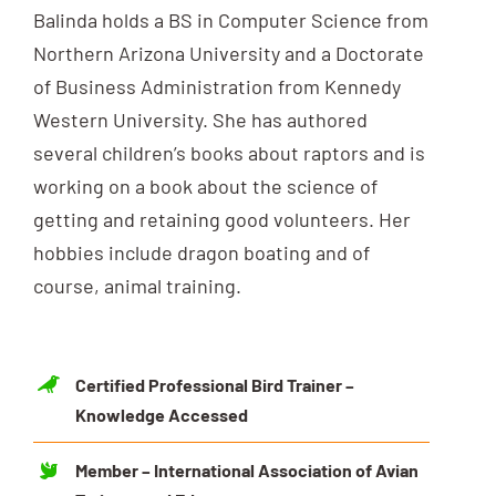
Balinda holds a BS in Computer Science from
Northern Arizona University and a Doctorate
of Business Administration from Kennedy
Western University. She has authored
several children’s books about raptors and is
working on a book about the science of
getting and retaining good volunteers. Her
hobbies include dragon boating and of
course, animal training.
Certified Professional Bird Trainer –
Knowledge Accessed
Member – International Association of Avian