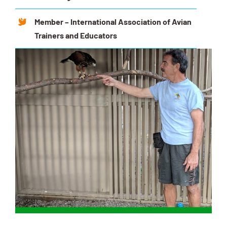
Member – International Association of Avian
Trainers and Educators