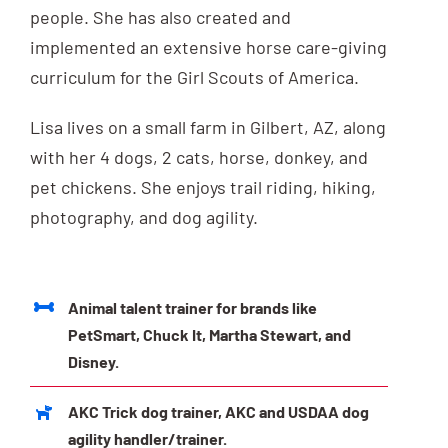
people. She has also created and
implemented an extensive horse care-giving
curriculum for the Girl Scouts of America.
Lisa lives on a small farm in Gilbert, AZ, along
with her 4 dogs, 2 cats, horse, donkey, and
pet chickens. She enjoys trail riding, hiking,
photography, and dog agility.
Animal talent trainer for brands like
PetSmart, Chuck It, Martha Stewart, and
Disney.
AKC Trick dog trainer, AKC and USDAA dog
agility handler/trainer.