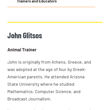
Trainers and Educators
John Glitsos
Animal Trainer
John is originally from Athens, Greece, and
was adopted at the age of four by Greek-
American parents. He attended Arizona
State University where he studied
Mathematics, Computer Science, and
Broadcast Journalism.