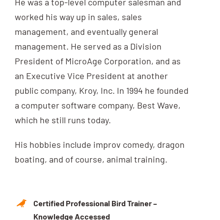
He was a top-level computer salesman and
worked his way up in sales, sales
management, and eventually general
management. He served as a Division
President of MicroAge Corporation, and as
an Executive Vice President at another
public company, Kroy, Inc. In 1994 he founded
a computer software company, Best Wave,
which he still runs today.
His hobbies include improv comedy, dragon
boating, and of course, animal training.
Certified Professional Bird Trainer –
Knowledge Accessed