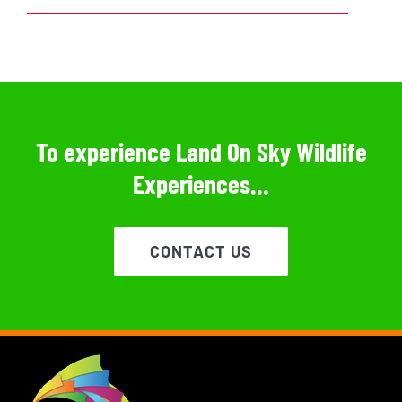
To experience Land On Sky Wildlife
Experiences…
CONTACT US