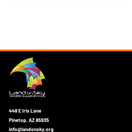
Login
Photo Gallery
Funky the Owl
Username:
Cart
0
Blog
DONATE
Password:
Remember Me
Register
448 E Iris Lane
Pinetop, AZ 85935
info@landonsky.org