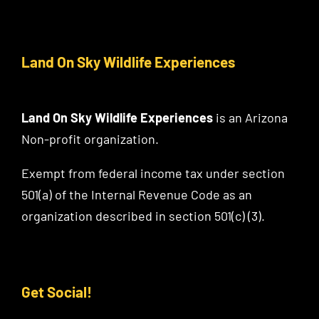
Land On Sky Wildlife Experiences
Land On Sky Wildlife Experiences
is an Arizona
Non-profit organization.
Exempt from federal income tax under section
501(a) of the Internal Revenue Code as an
organization described in section 501(c) (3).
Get Social!