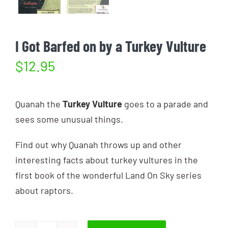
I Got Barfed on by a Turkey Vulture
$
12.95
Quanah the
Turkey Vulture
goes to a parade and
sees some unusual things.
Find out why Quanah throws up and other
interesting facts about turkey vultures in the
first book of the wonderful Land On Sky series
about raptors.