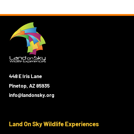
448 E Iris Lane
Pinetop, AZ 85935
info@landonsky.org
Land On Sky Wildlife Experiences