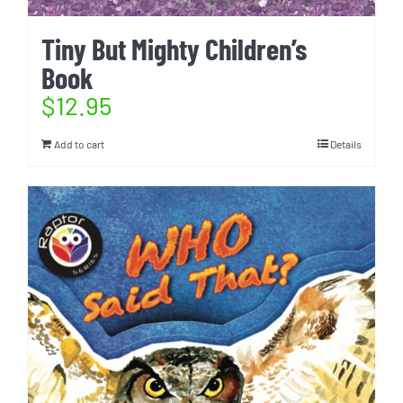
Tiny But Mighty Children’s
Book
$
12.95
Add to cart
Details