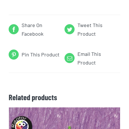
Share On
Tweet This
Facebook
Product
Email This
Pin This Product
Product
Related products