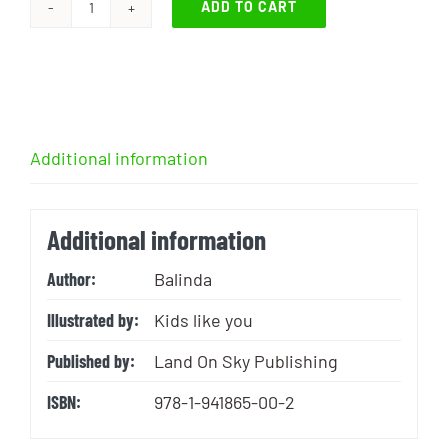
ADD TO CART
I
Got
Barfed
on
by
Additional information
a
Turkey
Vulture
Additional information
quantity
Author:
Balinda
Illustrated by:
Kids like you
Published by:
Land On Sky Publishing
ISBN:
978-1-941865-00-2