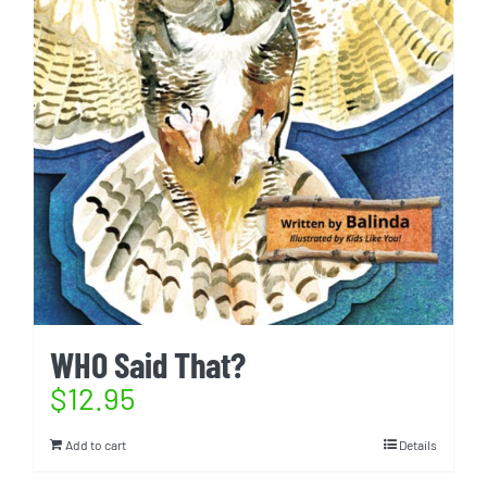
WHO Said That?
$
12.95
Add to cart
Details