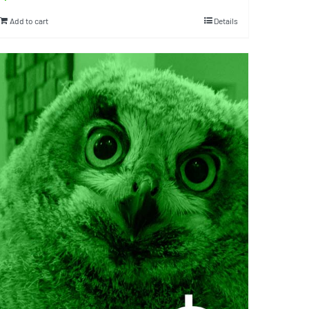
Add to cart
Details