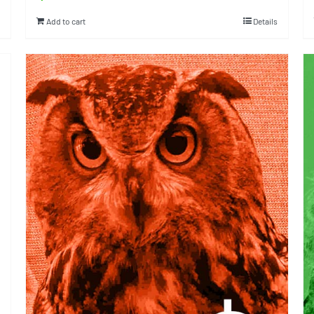
Add to cart
Details