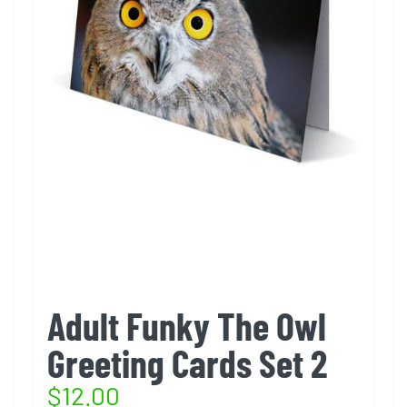
Adult Funky The Owl
Greeting Cards Set 2
$
12.00