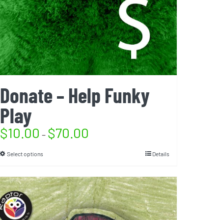
Donate – Help Funky
Play
$
10.00
$
70.00
–
Select options
Details