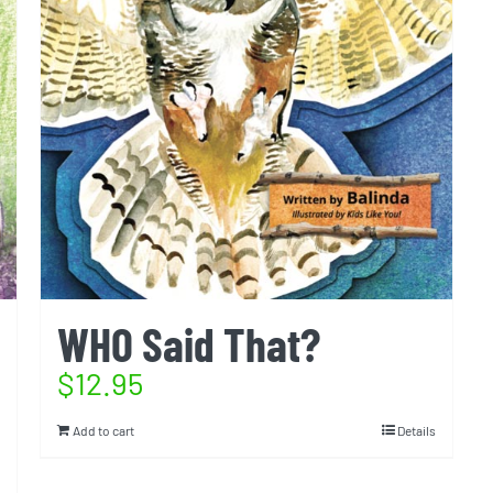
WHO Said That?
$
12.95
Add to cart
Details