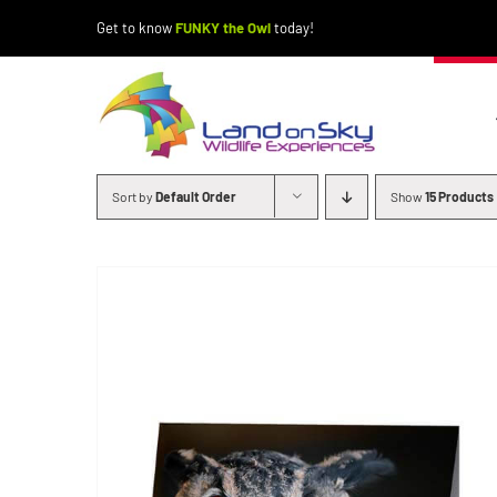
Skip
Get to know
FUNKY the Owl
today!
to
content
Sort by
Default Order
Show
15 Products