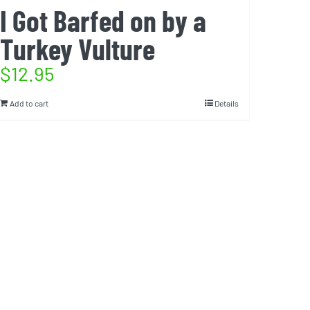
I Got Barfed on by a
Turkey Vulture
$
12.95
Add to cart
Details