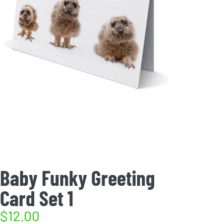
Baby Funky Greeting
Card Set 1
$
12.00