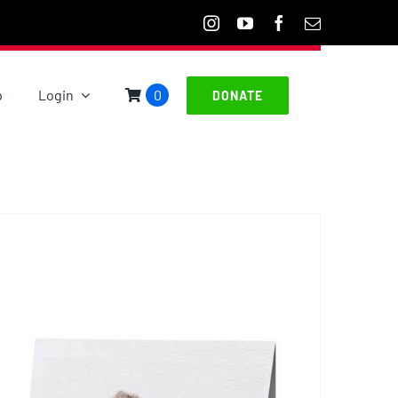
p
Login
0
DONATE