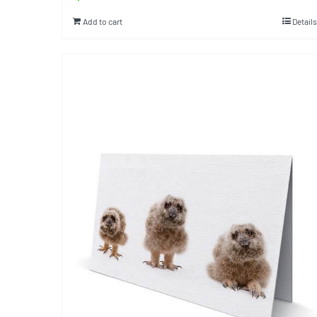
Add to cart
Details