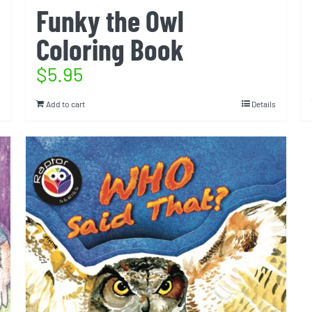
Funky the Owl
Coloring Book
$
5.95
Add to cart
Details