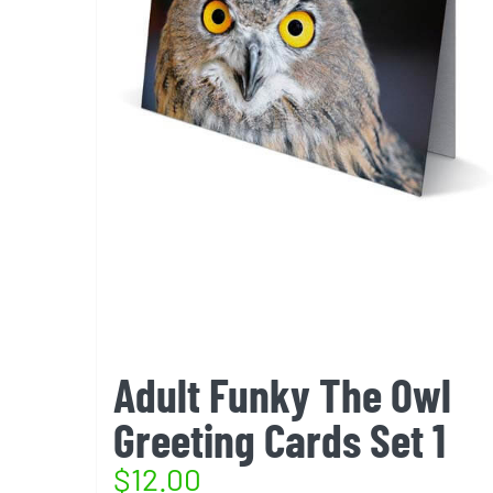
Adult Funky The Owl
Greeting Cards Set 1
$
12.00