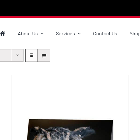
About Us
Services
Contact Us
Sho