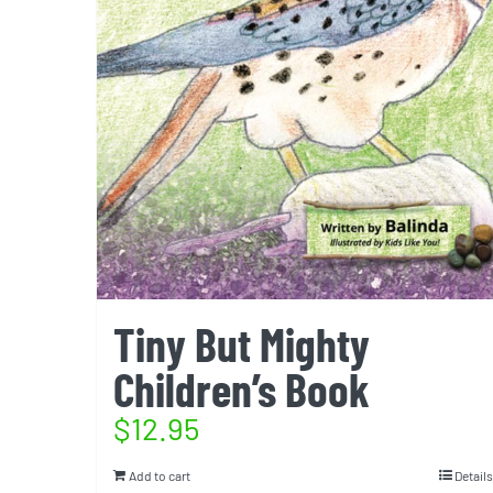
Tiny But Mighty
Children’s Book
$
12.95
Add to cart
Details