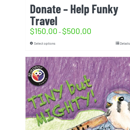
Donate – Help Funky
Travel
$
150.00
$
500.00
–
Select options
Details