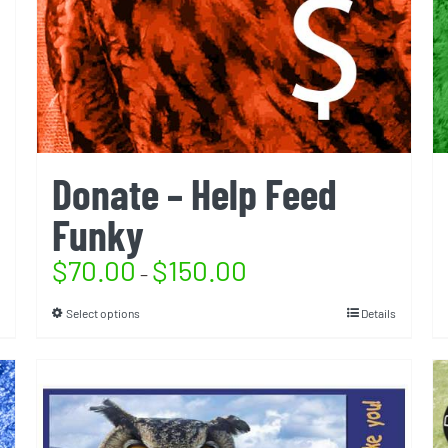
Donate – Help Feed
Funky
$
70.00
$
150.00
–
Select options
Details