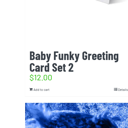
Baby Funky Greeting
Card Set 2
$
12.00
Add to cart
Details