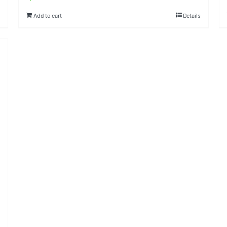
Add to cart
Details