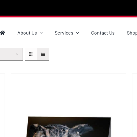
About Us
Services
Contact Us
Sho