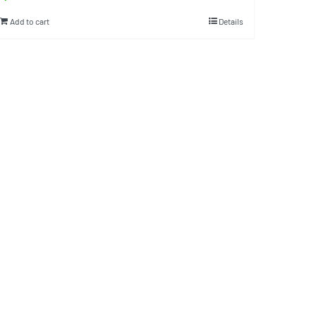
Add to cart
Details