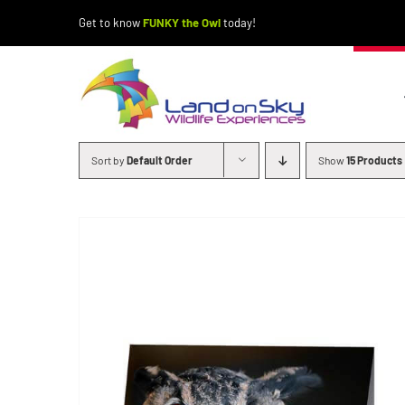
Skip
Get to know
FUNKY the Owl
today!
to
content
Sort by
Default Order
Show
15 Products