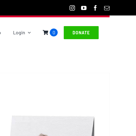
p
Login
0
DONATE