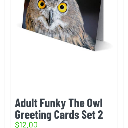
Adult Funky The Owl
Greeting Cards Set 2
$
12.00