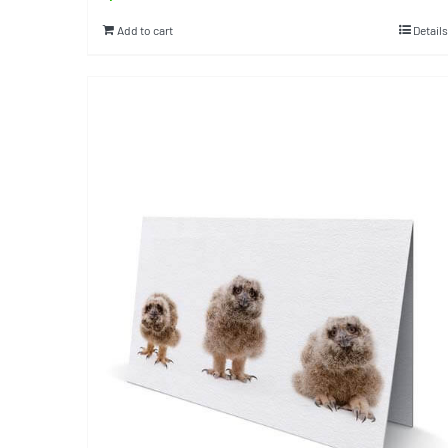
Add to cart
Details