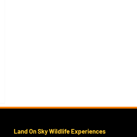
Land On Sky Wildlife Experiences