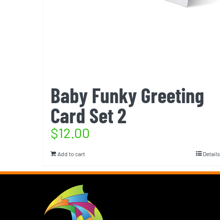
Baby Funky Greeting
Card Set 2
$
12.00
Add to cart
Details