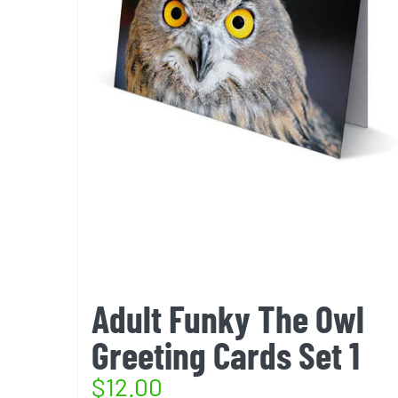
Adult Funky The Owl
Greeting Cards Set 1
$
12.00