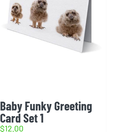
Baby Funky Greeting
Card Set 1
$
12.00