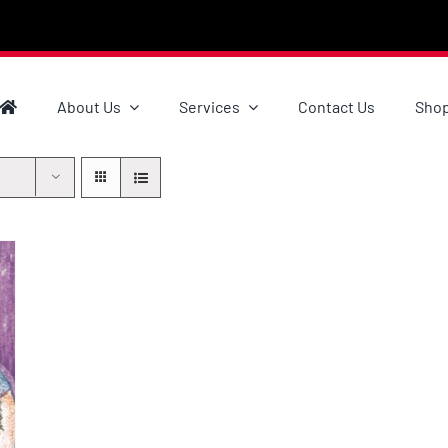
About Us
Services
Contact Us
Sho