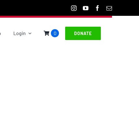
p
Login
0
DONATE