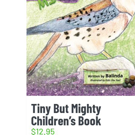
Tiny But Mighty
Children’s Book
$
12.95