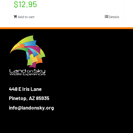
$
12.95
Add to cart
Details
448 E Iris Lane
Pinetop, AZ 85935
info@landonsky.org