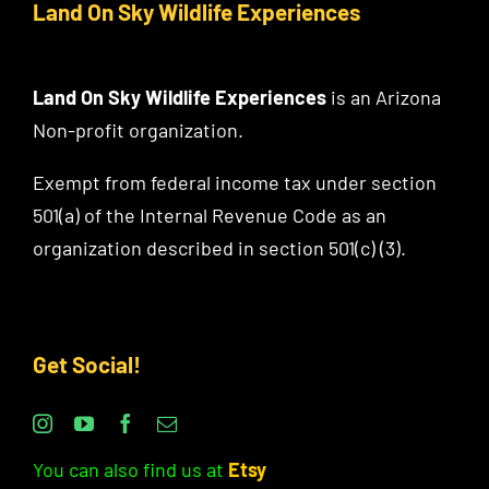
Land On Sky Wildlife Experiences
Land On Sky Wildlife Experiences
is an Arizona
Non-profit organization.
Exempt from federal income tax under section
501(a) of the Internal Revenue Code as an
organization described in section 501(c) (3).
Get Social!
You can also find us at
Etsy