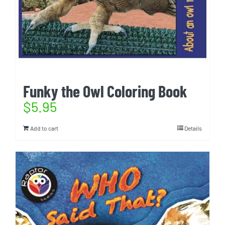
Funky the Owl Coloring Book
$
5.95
Add to cart
Details