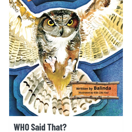
WHO Said That?