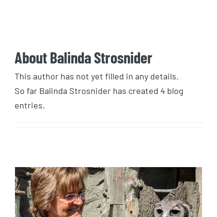
Login
Photo Gallery
Funky the Owl
Username:
Cart
0
Blog
About
Balinda Strosnider
DONATE
Password:
This author has not yet filled in any details.
So far Balinda Strosnider has created 4 blog
entries.
Remember Me
Register