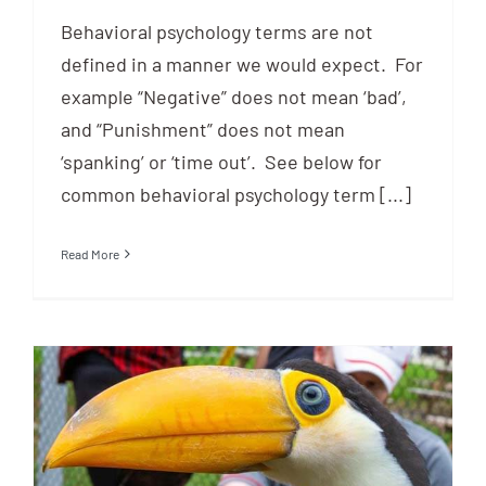
Behavioral psychology terms are not
defined in a manner we would expect. For
example “Negative” does not mean ‘bad’,
and “Punishment” does not mean
‘spanking’ or ‘time out’. See below for
common behavioral psychology term [...]
Read More
The History of Animal Training &