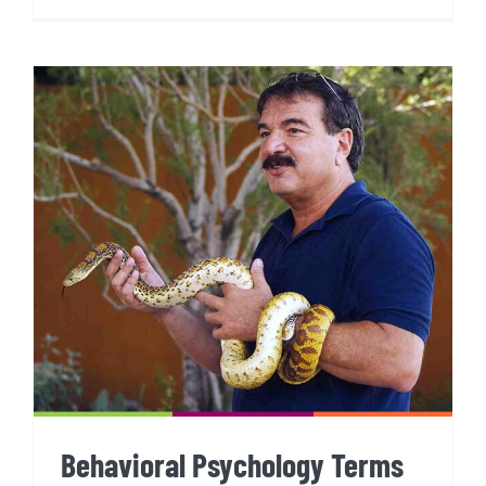
Behavioral Psychology Terms
Behavioral Psychology Terms