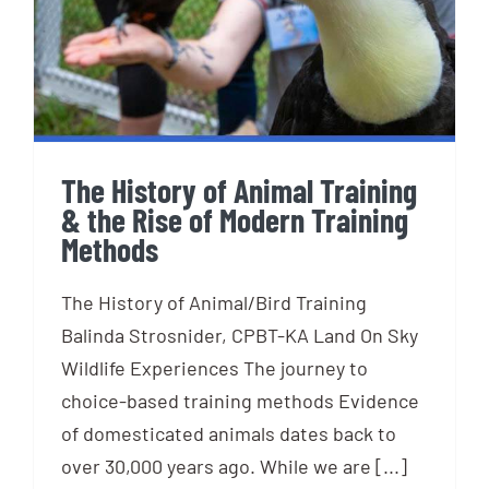
the Rise of Modern Training
Methods
The History of Animal Training
& the Rise of Modern Training
Methods
The History of Animal/Bird Training
Balinda Strosnider, CPBT-KA Land On Sky
Wildlife Experiences The journey to
choice-based training methods Evidence
of domesticated animals dates back to
over 30,000 years ago. While we are [...]