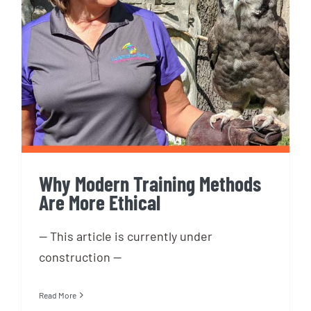
Why Modern Training Methods
Are More Ethical
Why Modern Training Methods
Are More Ethical
-- This article is currently under
construction --
Read More