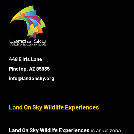
448 E Iris Lane
Pinetop, AZ 85935
info@landonsky.org
Land On Sky Wildlife Experiences
Land On Sky Wildlife Experiences
is an Arizona