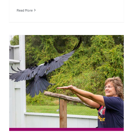
Read More
Operant Conditioning vs. Positive
Reinforcement Training