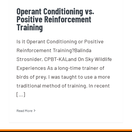
Operant Conditioning vs.
Positive Reinforcement
Training
Is it Operant Conditioning or Positive
Reinforcement Training?Balinda
Strosnider, CPBT-KALand On Sky Wildlife
Experiences As a long-time trainer of
birds of prey, I was taught to use a more
traditional method of training. In recent
[...]
Read More