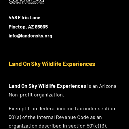
448 E Iris Lane
Pinetop, AZ 85935
info@landonsky.org
Land On Sky Wildlife Experiences
Land On Sky Wildlife Experiences
is an Arizona
Non-profit organization.
Exempt from federal income tax under section
501(a) of the Internal Revenue Code as an
organization described in section 501(c) (3).