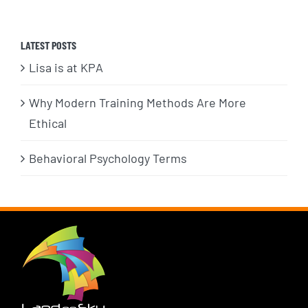
LATEST POSTS
Lisa is at KPA
Why Modern Training Methods Are More
Ethical
Behavioral Psychology Terms