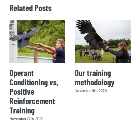
Related Posts
Operant
Our training
Conditioning vs.
methodology
Positive
November 9th, 2020
Reinforcement
Training
November 27th, 2020