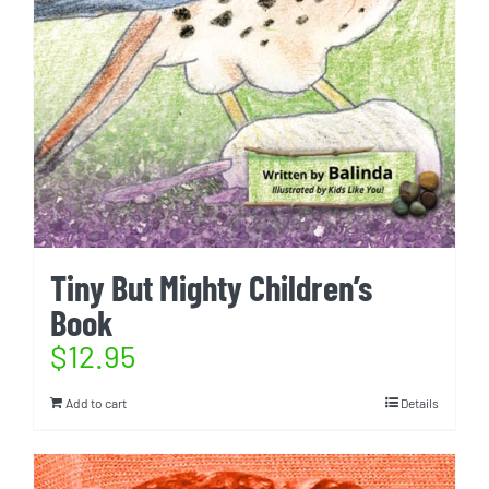
Tiny But Mighty Children’s
Book
$
12.95
Add to cart
Details