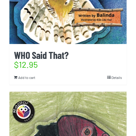
WHO Said That?
$
12.95
Add to cart
Details