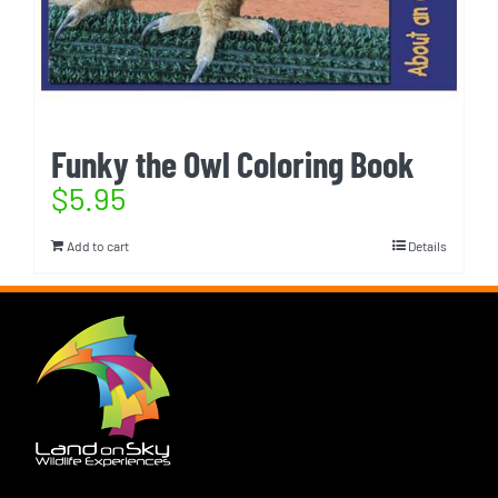
Funky the Owl Coloring Book
$
5.95
Add to cart
Details