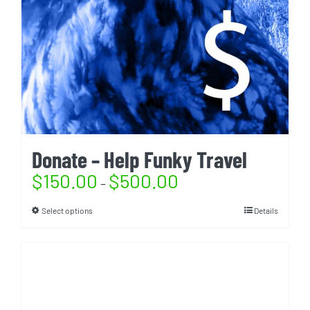
Donate – Help Funky Travel
$
150.00
$
500.00
–
Select options
Details