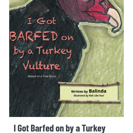
I Got Barfed on by a Turkey