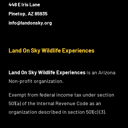
448 E Iris Lane
Pinetop, AZ 85935
info@landonsky.org
Land On Sky Wildlife Experiences
Land On Sky Wildlife Experiences
is an Arizona
Non-profit organization.
Exempt from federal income tax under section
501(a) of the Internal Revenue Code as an
organization described in section 501(c) (3).