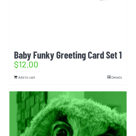
Baby Funky Greeting Card Set 1
$
12.00
Add to cart
Details