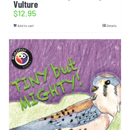
Vulture
$
12.95
Add to cart
Details