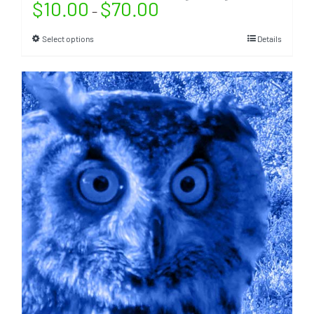
$
10.00
$
70.00
–
Select options
Details