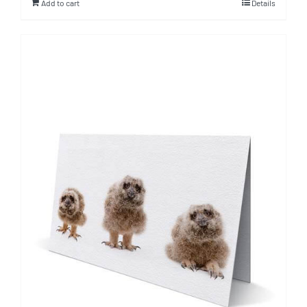
Add to cart
Details