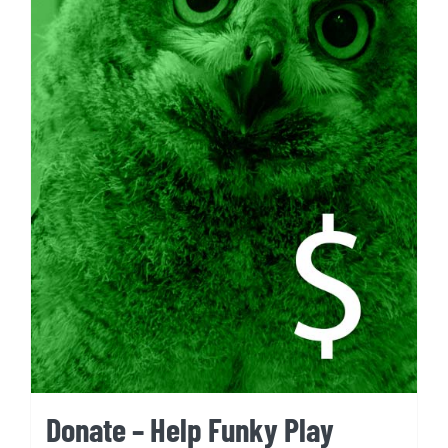
Donate – Help Funky Play