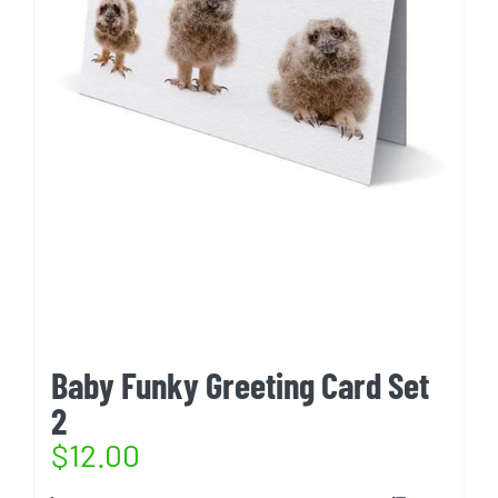
Baby Funky Greeting Card Set
2
$
12.00