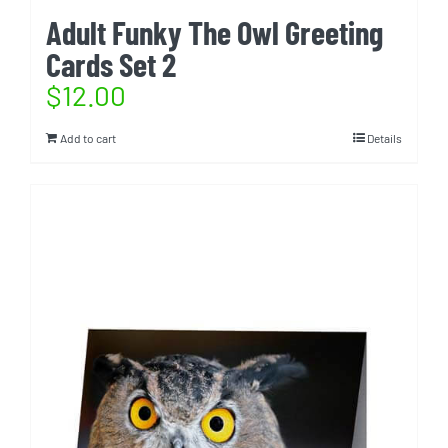
Adult Funky The Owl Greeting
Cards Set 2
$
12.00
Add to cart
Details