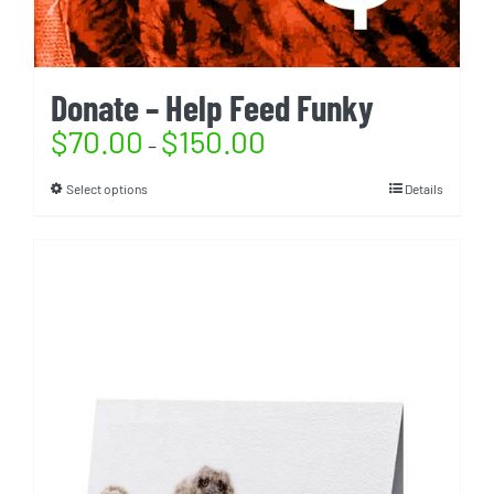
Donate – Help Feed Funky
$
70.00
$
150.00
–
Select options
Details