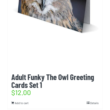
Adult Funky The Owl Greeting
Cards Set 1
$
12.00
Add to cart
Details