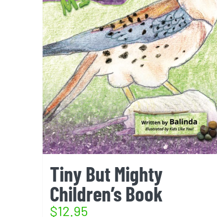
Tiny But Mighty
Children’s Book
$
12.95