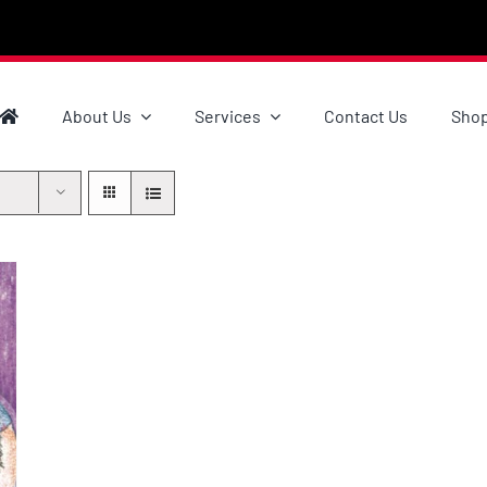
About Us
Services
Contact Us
Sho