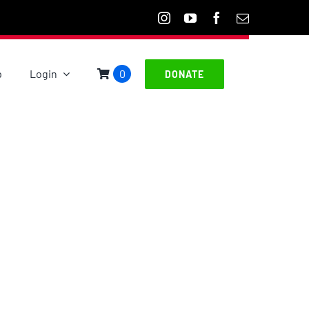
p
Login
0
DONATE