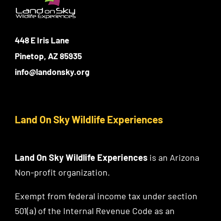
448 E Iris Lane
Pinetop, AZ 85935
info@landonsky.org
Land On Sky Wildlife Experiences
Land On Sky Wildlife Experiences
is an Arizona
Non-profit organization.
Exempt from federal income tax under section
501(a) of the Internal Revenue Code as an