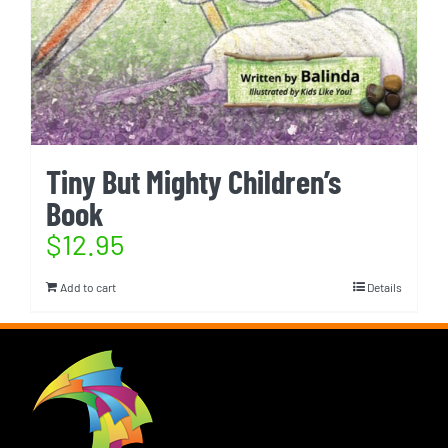
Tiny But Mighty Children’s
Book
$
12.95
Add to cart
Details