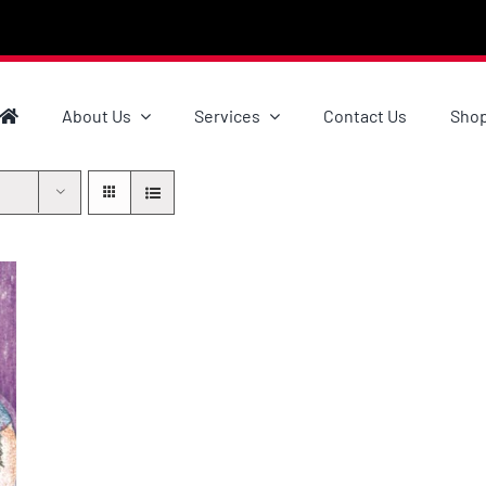
About Us
Services
Contact Us
Sho