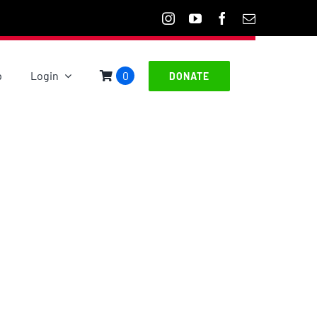
p
Login
0
DONATE