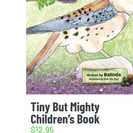
Tiny But Mighty
Children’s Book
$
12.95