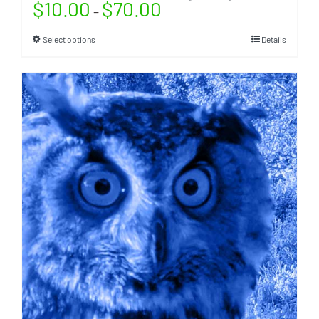
$
10.00
$
70.00
–
Select options
Details