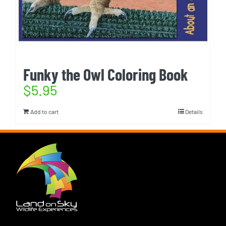
Funky the Owl Coloring Book
$
5.95
Add to cart
Details