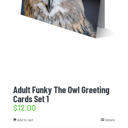
Adult Funky The Owl Greeting
Cards Set 1
$
12.00
Add to cart
Details