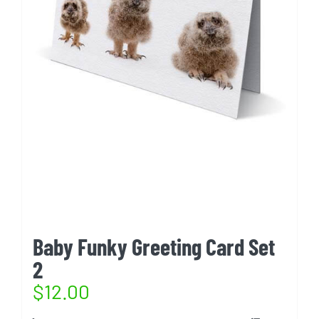
Baby Funky Greeting Card Set
2
$
12.00