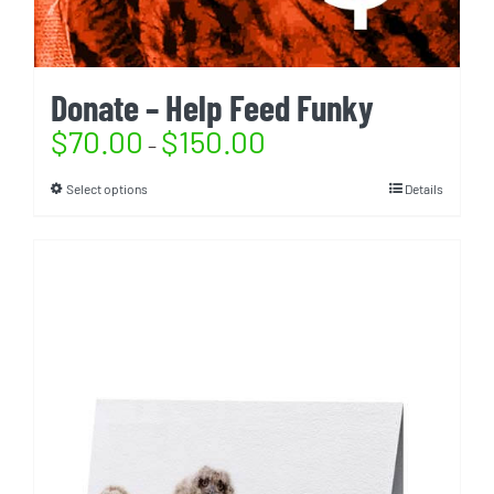
Donate – Help Feed Funky
$
70.00
$
150.00
–
Select options
Details