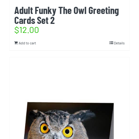
Adult Funky The Owl Greeting
Cards Set 2
$
12.00
Add to cart
Details