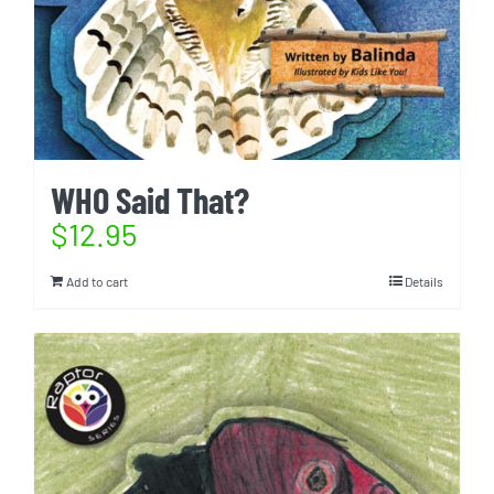
WHO Said That?
$
12.95
Add to cart
Details