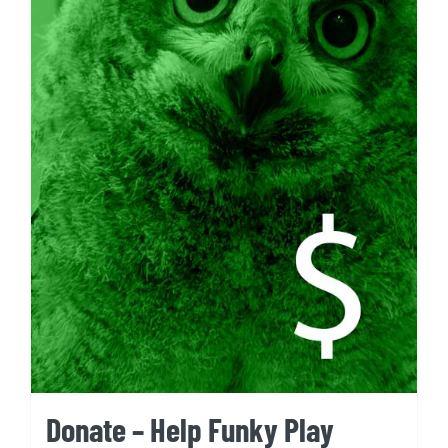
Donate – Help Funky Play