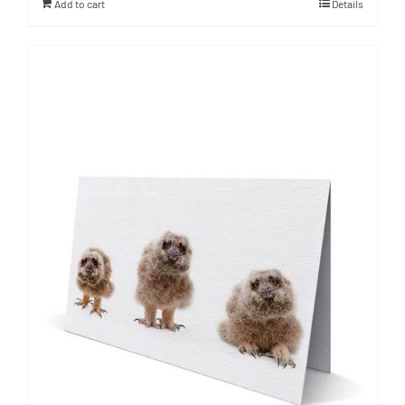
Add to cart
Details