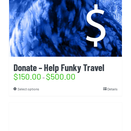
Donate – Help Funky Travel
$
150.00
$
500.00
–
Select options
Details