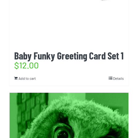
Baby Funky Greeting Card Set 1
$
12.00
Add to cart
Details