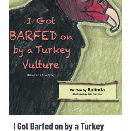
I Got Barfed on by a Turkey