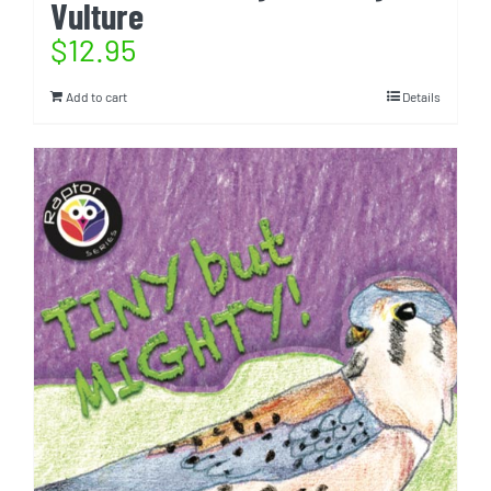
Vulture
$
12.95
Add to cart
Details