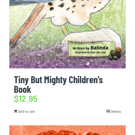
Tiny But Mighty Children’s
Book
$
12.95
Add to cart
Details