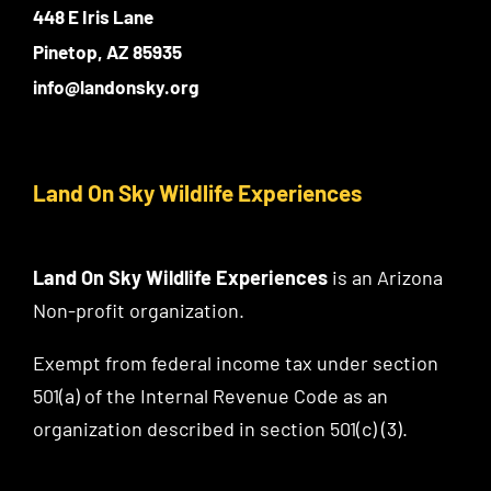
448 E Iris Lane
Pinetop, AZ 85935
info@landonsky.org
Land On Sky Wildlife Experiences
Land On Sky Wildlife Experiences
is an Arizona
Non-profit organization.
Exempt from federal income tax under section
501(a) of the Internal Revenue Code as an
organization described in section 501(c) (3).