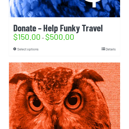
Donate – Help Funky Travel
$
150.00
$
500.00
–
Select options
Details