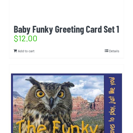
Baby Funky Greeting Card Set 1
$
12.00
Add to cart
Details