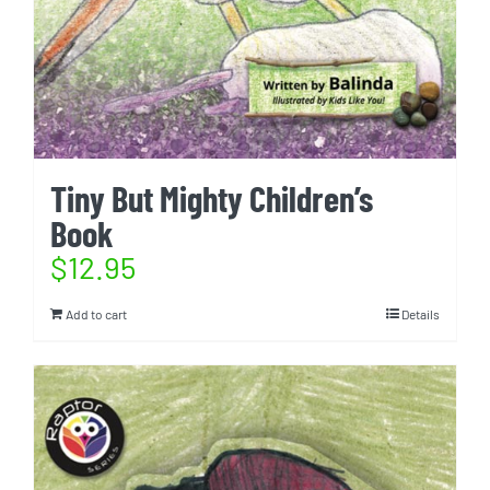
Tiny But Mighty Children’s
Book
$
12.95
Add to cart
Details