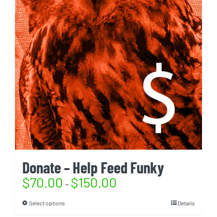
Donate – Help Feed Funky
$
70.00
$
150.00
–
Select options
Details