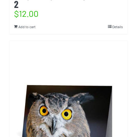
2
$
12.00
Add to cart
Details