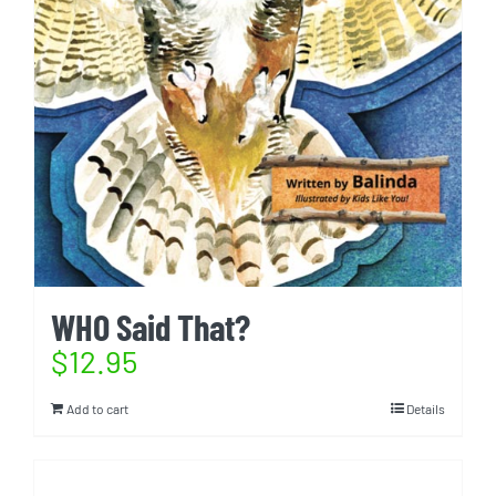
WHO Said That?
$
12.95
Add to cart
Details