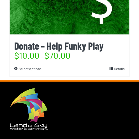
Donate – Help Funky Play
$
10.00
$
70.00
–
Select options
Details