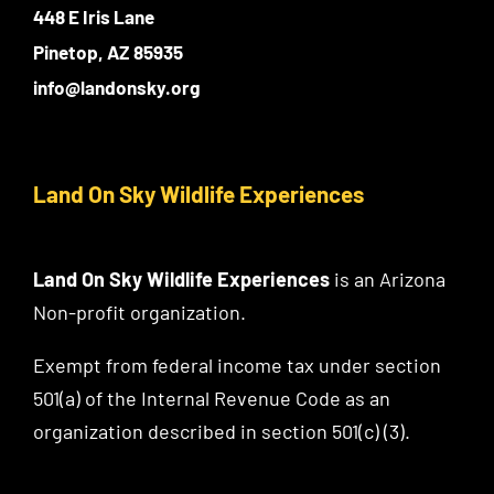
448 E Iris Lane
Pinetop, AZ 85935
info@landonsky.org
Land On Sky Wildlife Experiences
Land On Sky Wildlife Experiences
is an Arizona
Non-profit organization.
Exempt from federal income tax under section
501(a) of the Internal Revenue Code as an
organization described in section 501(c) (3).