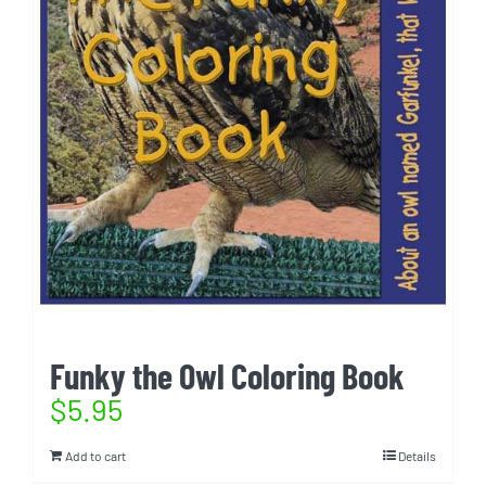
Funky the Owl Coloring Book
$
5.95
Add to cart
Details