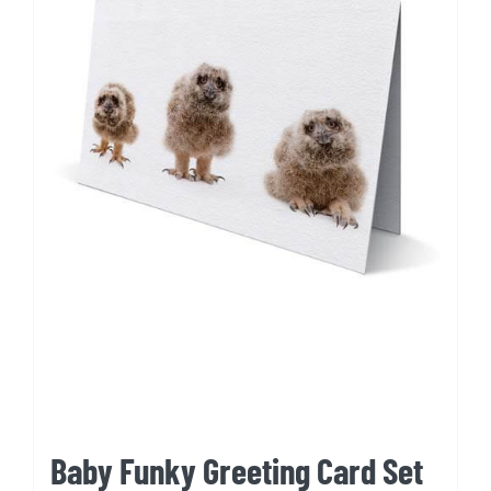
Baby Funky Greeting Card Set