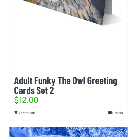
Adult Funky The Owl Greeting
Cards Set 2
$
12.00
Add to cart
Details