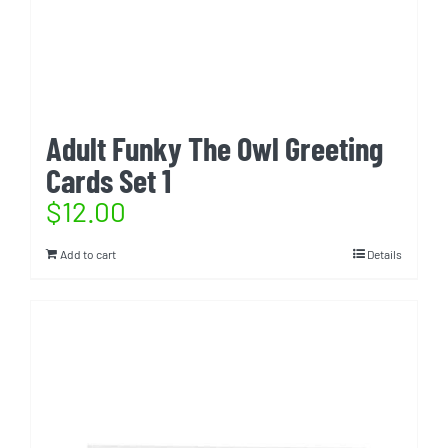
Adult Funky The Owl Greeting
Cards Set 1
$
12.00
Add to cart
Details