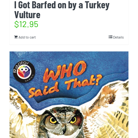
I Got Barfed on by a Turkey
Vulture
$
12.95
Add to cart
Details